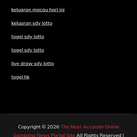
keluaran macau hari ini
keluaran sdy lotto
togel sdy lotto
togel sdy lotto
live draw sdy lotto
togel hk
Copyright © 2026
The Most Accurate Online
Gambling News Portal Site
All Rights Reserved |