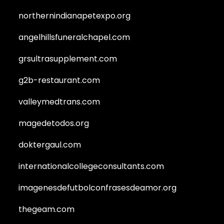
northernindianapetexpo.org
angelhillsfuneralchapel.com
grsultrasupplement.com
g2b-restaurant.com
valleymedtrans.com
magedetodos.org
doktergaul.com
internationalcollegeconsultants.com
imagenesdefutbolconfrasesdeamor.org
thegeam.com