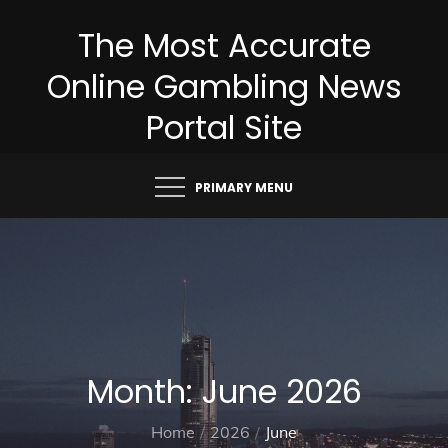
Skip
The Most Accurate
to
content
Online Gambling News
Portal Site
PRIMARY MENU
Month:
June 2026
Home
2026
June