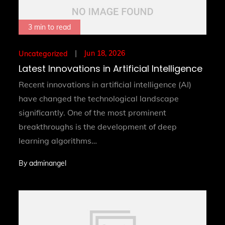
3 min to read
Posted
Jun 18, 2026
Uncategorized
on
Latest Innovations in Artificial Intelligence
Recent innovations in artificial intelligence (AI)
have changed the technological landscape
significantly. One of the most prominent
breakthroughs is the development of deep
learning algorithms…
By
adminangel