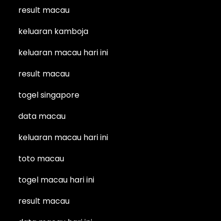
result macau
keluaran kamboja
keluaran macau hari ini
result macau
togel singapore
data macau
keluaran macau hari ini
toto macau
togel macau hari ini
result macau