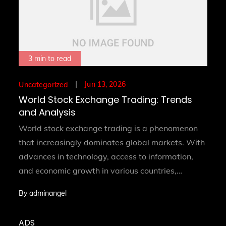
3 min to read
Posted
Jun 13, 2026
Uncategorized
on
World Stock Exchange Trading: Trends
and Analysis
World stock exchange trading is a phenomenon
that increasingly dominates global markets. With
advances in technology, access to information,
and economic growth in various countries,…
By
adminangel
ADS