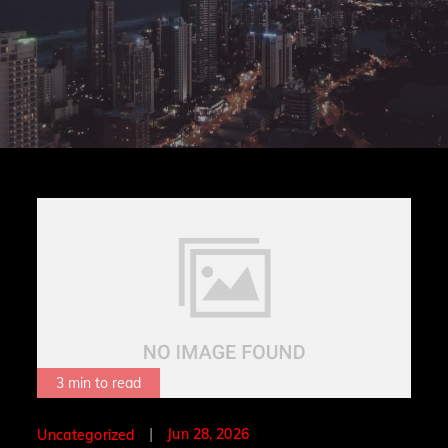
3 min to read
Posted
Jun 28, 2026
Uncategorized