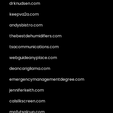
drknudsen.com
keepva2a.com
andysbistro.com
thebestdehumidifiers.com
tsacommunications.com
webguideanyplace.com
deancarigliama.com
emergencymanagementdegree.com
jenniferkeith.com
calsilkscreen.com
mpfutsalcup.com