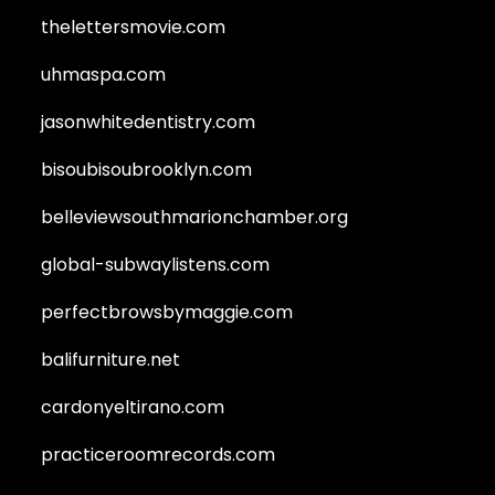
thelettersmovie.com
uhmaspa.com
jasonwhitedentistry.com
bisoubisoubrooklyn.com
belleviewsouthmarionchamber.org
global-subwaylistens.com
perfectbrowsbymaggie.com
balifurniture.net
cardonyeltirano.com
practiceroomrecords.com