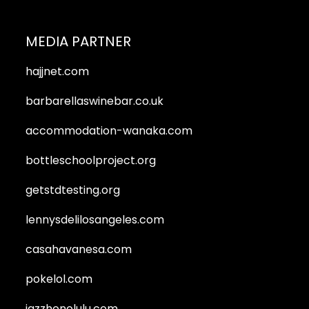
MEDIA PARTNER
hajjnet.com
barbarellaswinebar.co.uk
accommodation-wanaka.com
bottleschoolproject.org
getstdtesting.org
lennysdelilosangeles.com
casahavanesa.com
pokelol.com
jazzhonolulu.com