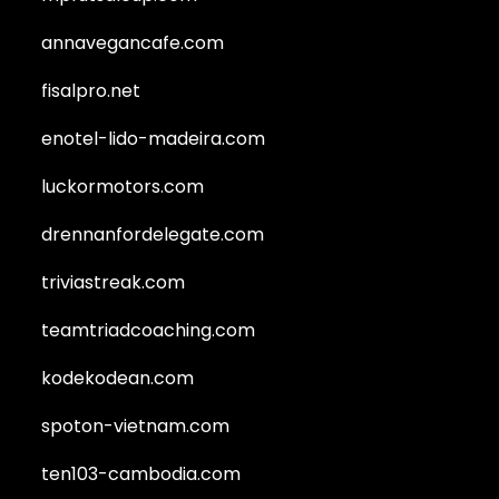
annavegancafe.com
fisalpro.net
enotel-lido-madeira.com
luckormotors.com
drennanfordelegate.com
triviastreak.com
teamtriadcoaching.com
kodekodean.com
spoton-vietnam.com
ten103-cambodia.com