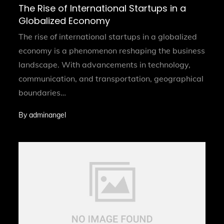
on
The Rise of International Startups in a
Globalized Economy
The rise of international startups in a globalized
economy is a phenomenon reshaping the business
landscape. With advancements in technology,
communication, and transportation, geographical
boundaries…
By
adminangel