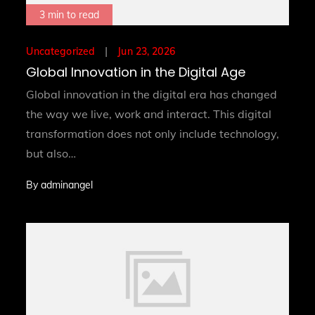
3 min to read
Posted
Jun 23, 2026
Uncategorized
on
Global Innovation in the Digital Age
Global innovation in the digital era has changed
the way we live, work and interact. This digital
transformation does not only include technology,
but also…
By
adminangel