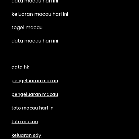
data macau hari ini
keluaran macau hari ini
togel macau
data macau hari ini
data hk
pengeluaran macau
pengeluaran macau
toto macau hari ini
toto macau
keluaran sdy