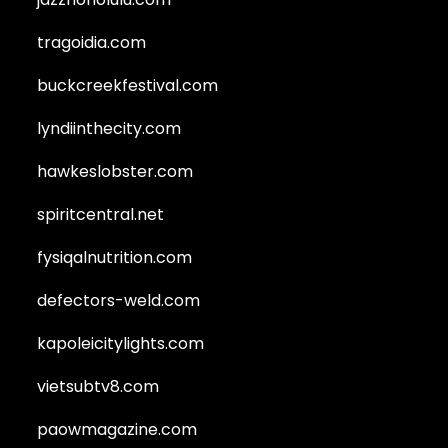
tragoidia.com
buckcreekfestival.com
lyndiinthecity.com
hawkeslobster.com
spiritcentral.net
fysiqalnutrition.com
defectors-weld.com
kapoleicitylights.com
vietsubtv8.com
paowmagazine.com