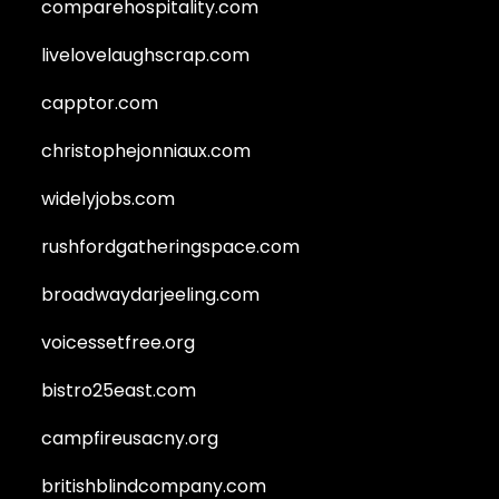
comparehospitality.com
livelovelaughscrap.com
capptor.com
christophejonniaux.com
widelyjobs.com
rushfordgatheringspace.com
broadwaydarjeeling.com
voicessetfree.org
bistro25east.com
campfireusacny.org
britishblindcompany.com